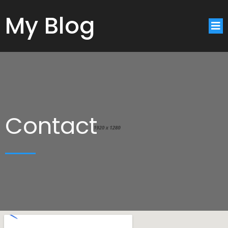
My Blog
Contact