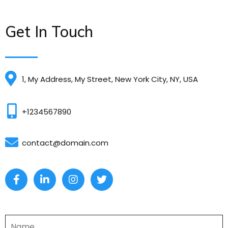
Get In Touch
1, My Address, My Street, New York City, NY, USA
+1234567890
contact@domain.com