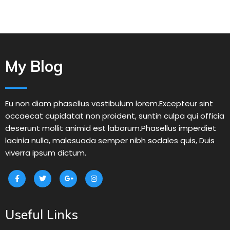
My Blog
Eu non diam phasellus vestibulum lorem.Excepteur sint
occaecat cupidatat non proident, suntin culpa qui officia
deserunt mollit animid est laborum.Phasellus imperdiet
lacinia nulla, malesuada semper nibh sodales quis, Duis
viverra ipsum dictum.
Useful Links