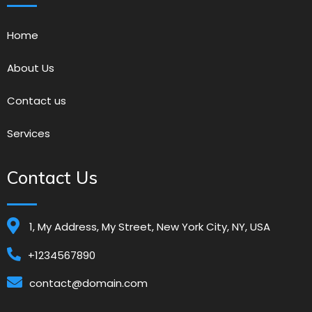
Home
About Us
Contact us
Services
Contact Us
1, My Address, My Street, New York City, NY, USA
+1234567890
contact@domain.com