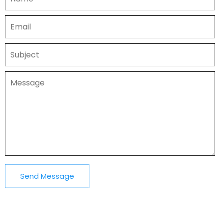
Send Message